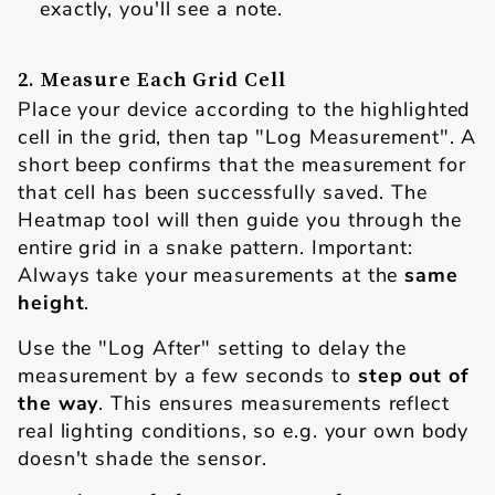
exactly, you'll see a note.
2. Measure Each Grid Cell
Place your device according to the highlighted
cell in the grid, then tap "Log Measurement". A
short beep confirms that the measurement for
that cell has been successfully saved. The
Heatmap tool will then guide you through the
entire grid in a snake pattern. Important:
Always take your measurements at the
same
height
.
Use the "Log After"
setting to delay the
measurement by a few seconds to
step out of
the way
. This ensures measurements reflect
real lighting conditions, so e.g. your own body
doesn't shade the sensor.