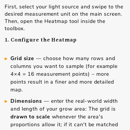
First, select your light source and swipe to the
desired measurement unit on the main screen.
Then, open the Heatmap tool inside the
toolbox.
1. Configure the Heatmap
Grid size
— choose how many rows and
columns you want to sample (for example
4×4 = 16 measurement points) – more
points result in a finer and more detailed
map.
Dimensions
— enter the real-world width
and length of your grow area: The grid is
drawn to scale
whenever the area's
proportions allow it; if it can't be matched