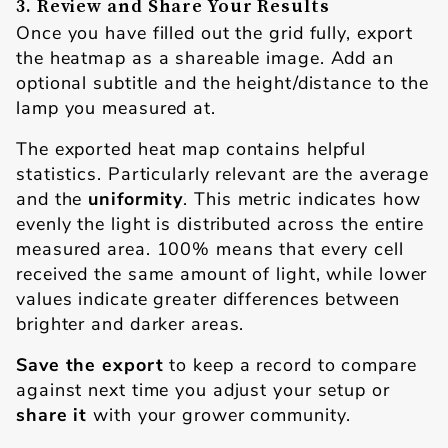
3. Review and Share Your Results
Once you have filled out the grid fully, export
the heatmap as a shareable image. Add an
optional subtitle and the height/distance to the
lamp you measured at.
The exported heat map contains helpful
statistics. Particularly relevant are the average
and the
uniformity
. This metric indicates how
evenly the light is distributed across the entire
measured area. 100% means that every cell
received the same amount of light, while lower
values indicate greater differences between
brighter and darker areas.
Save the export
to keep a record to compare
against next time you adjust your setup or
share it
with your grower community.