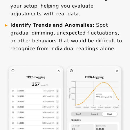
your setup, helping you evaluate
adjustments with real data.
Identify Trends and Anomalies:
Spot
gradual dimming, unexpected fluctuations,
or other behaviors that would be difficult to
recognize from individual readings alone.