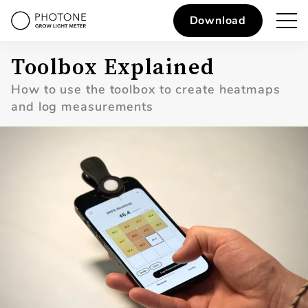
Download
Toolbox Explained
How to use the toolbox to create heatmaps
and log measurements