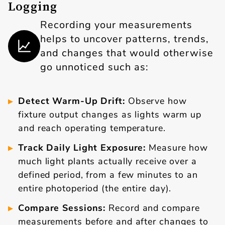
Logging
Recording your measurements
helps to uncover patterns, trends,
and changes that would otherwise
go unnoticed such as:
Detect Warm-Up Drift:
Observe how
fixture output changes as lights warm up
and reach operating temperature.
Track Daily Light Exposure:
Measure how
much light plants actually receive over a
defined period, from a few minutes to an
entire photoperiod (the entire day).
Compare Sessions:
Record and compare
measurements before and after changes to