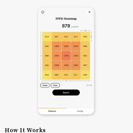
How It Works