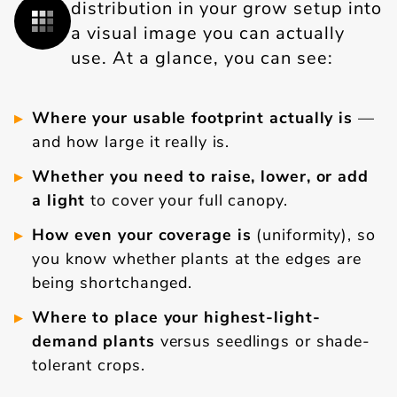
distribution in your grow setup into
a visual image you can actually
use. At a glance, you can see:
Where your usable footprint actually is
—
and how large it really is.
Whether you need to raise, lower, or add
a light
to cover your full canopy.
How even your coverage is
(uniformity), so
you know whether plants at the edges are
being shortchanged.
Where to place your highest-light-
demand plants
versus seedlings or shade-
tolerant crops.