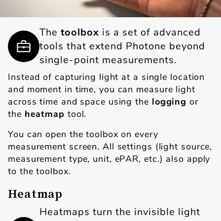
The
toolbox
is a set of advanced
tools that extend Photone beyond
single-point measurements.
Instead of capturing light at a single location
and moment in time, you can measure light
across time and space using the
logging
or
the
heatmap
tool.
You can open the toolbox on every
measurement screen. All settings (light source,
measurement type, unit, ePAR, etc.) also apply
to the toolbox.
Heatmap
Heatmaps turn the invisible light