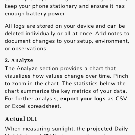
keep your phone stationary and ensure it has
enough
battery power
.
All logs are stored on your device and can be
deleted individually or all at once. Add notes to
document changes to your setup, environment,
or observations.
2. Analyze
The Analyze section provides a chart that
visualizes how values change over time. Pinch
to zoom in the chart. The statistics below the
chart summarize the key metrics of your data.
For further analysis,
export your logs
as CSV
or Excel spreadsheet.
Actual DLI
When measuring sunlight, the
projected Daily