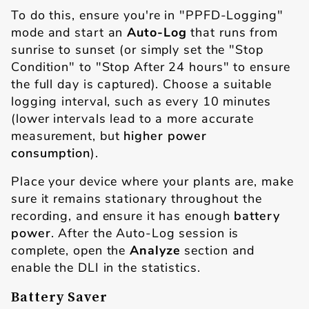
To do this, ensure you're in "PPFD-Logging"
mode and start an
Auto-Log
that runs from
sunrise to sunset (or simply set the "Stop
Condition" to "Stop After 24 hours" to ensure
the full day is captured). Choose a suitable
logging interval, such as every 10 minutes
(lower intervals lead to a more accurate
measurement, but
higher power
consumption
).
Place your device where your plants are, make
sure it remains stationary throughout the
recording, and ensure it has enough
battery
power
. After the Auto-Log session is
complete, open the
Analyze
section and
enable the DLI in the statistics.
Battery Saver