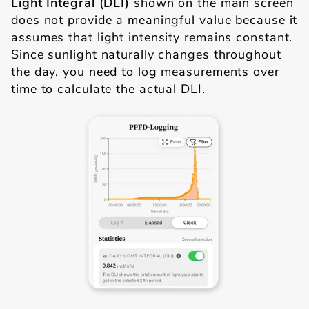
Light Integral (DLI)
shown on the main screen
does not provide a meaningful value because it
assumes that light intensity remains constant.
Since sunlight naturally changes throughout
the day, you need to log measurements over
time to calculate the actual DLI.