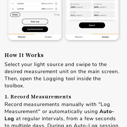
How It Works
Select your light source and swipe to the
desired measurement unit on the main screen.
Then, open the Logging tool inside the
toolbox.
1. Record Measurements
Record measurements manually with "Log
Measurement" or automatically using
Auto-
Log
at regular intervals, from a few seconds
to multiple days. During an Auto-Log session,