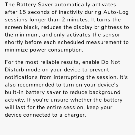
The Battery Saver automatically activates
after 15 seconds of inactivity during Auto-Log
sessions longer than 2 minutes. It turns the
screen black, reduces the display brightness to
the minimum, and only activates the sensor
shortly before each scheduled measurement to
minimize power consumption.
For the most reliable results, enable Do Not
Disturb mode on your device to prevent
notifications from interrupting the session. It's
also recommended to turn on your device's
built-in battery saver to reduce background
activity. If you're unsure whether the battery
will last for the entire session, keep your
device connected to a charger.
Toolbox Explained
Back