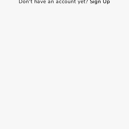
Don't have an account yet?
Sign Up