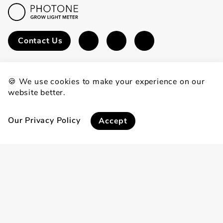
Contact Us
🍪 We use cookies to make your experience on our
website better.
Experience
Download
Calculators
Our Privacy Policy
Accept
Sustainability
Media Kit
Become an Affiliate
Learn
FAQ
Blog