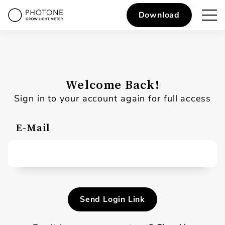
Download
Welcome Back!
Sign in to your account again for full access
E-Mail
Send Login Link