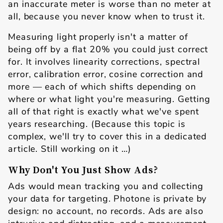
an inaccurate meter is worse than no meter at
all, because you never know when to trust it.
Measuring light properly isn't a matter of
being off by a flat 20% you could just correct
for. It involves linearity corrections, spectral
error, calibration error, cosine correction and
more — each of which shifts depending on
where or what light you're measuring. Getting
all of that right is exactly what we've spent
years researching. (Because this topic is
complex, we'll try to cover this in a dedicated
article. Still working on it …)
Why Don't You Just Show Ads?
Ads would mean tracking you and collecting
your data for targeting. Photone is private by
design: no account, no records. Ads are also