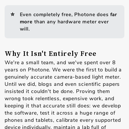
⭐
Even completely free, Photone does
far 
more
than any hardware meter ever
will.
Why It Isn't Entirely Free
We're a small team, and we've spent over 8
years on Photone. We were the first to build a
genuinely accurate camera-based light meter.
Until we did, blogs and even scientific papers
insisted it couldn't be done. Proving them
wrong took relentless, expensive work, and
keeping it that accurate still does: we develop
the software, test it across a huge range of
phones and tablets, calibrate every supported
device individually, maintain a lab full of