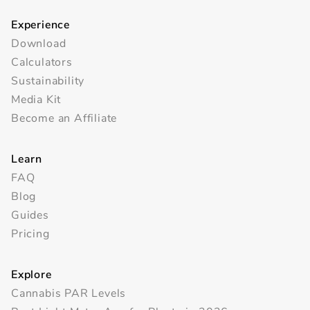
Experience
Download
Calculators
Sustainability
Media Kit
Become an Affiliate
Learn
FAQ
Blog
Guides
Pricing
Explore
Cannabis PAR Levels