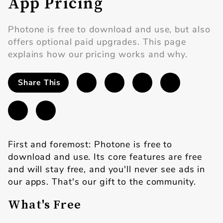
App Pricing
Photone is free to download and use, but also
offers optional paid upgrades. This page
explains how our pricing works and why.
Share This
First and foremost: Photone is free to
download and use. Its core features are free
and will stay free, and you'll never see ads in
our apps. That's our gift to the community.
What's Free