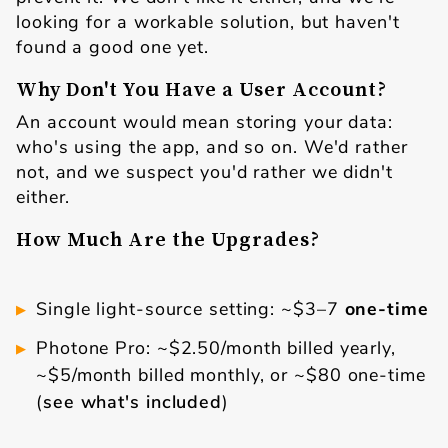
looking for a workable solution, but haven't
found a good one yet.
Why Don't You Have a User Account?
An account would mean storing your data:
who's using the app, and so on. We'd rather
not, and we suspect you'd rather we didn't
either.
How Much Are the Upgrades?
Single light-source setting: ~$3–7
one-time
Photone Pro: ~$2.50/month billed yearly,
~$5/month billed monthly, or ~$80 one-time
(
see what's included
)