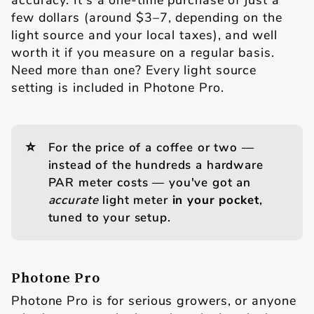
accuracy. It's a one-time purchase of just a
few dollars (around $3–7, depending on the
light source and your local taxes), and well
worth it if you measure on a regular basis.
Need more than one? Every light source
setting is included in Photone Pro.
⭐
For the price of a coffee or two —
instead of the hundreds a hardware
PAR meter costs — you've got an
accurate
light meter
in your pocket
,
tuned to your setup.
Photone Pro
Photone Pro is for serious growers, or anyone