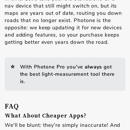
nav device that still might switch on, but its
maps are years out of date, routing you down
roads that no longer exist. Photone is the
opposite: we keep updating it for new devices
and adding features, so your purchase keeps
getting better even years down the road.
⭐
With Photone Pro you've
always
got
the best light-measurement tool there
is.
FAQ
What About Cheaper Apps?
We'll be blunt: they're simply inaccurate! And