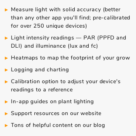
Measure light with solid accuracy (better
than any other app you'll find; pre-calibrated
for over 250 unique devices)
Light intensity readings — PAR (PPFD and
DLI) and illuminance (lux and fc)
Heatmaps to map the footprint of your grow
Logging and charting
Calibration option to adjust your device's
readings to a reference
In-app guides on plant lighting
Support resources on our website
Tons of helpful content on our blog