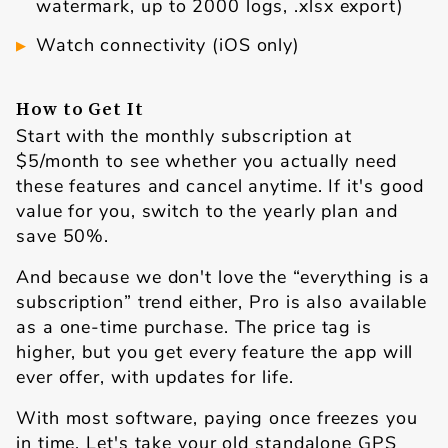
watermark, up to 2000 logs, .xlsx export)
Watch connectivity (iOS only)
How to Get It
Start with the monthly subscription at
$5/month to see whether you actually need
these features and cancel anytime. If it's good
value for you, switch to the yearly plan and
save 50%.
And because we don't love the “everything is a
subscription” trend either, Pro is also available
as a one-time purchase. The price tag is
higher, but you get every feature the app will
ever offer, with updates for life.
With most software, paying once freezes you
in time. Let's take your old standalone GPS