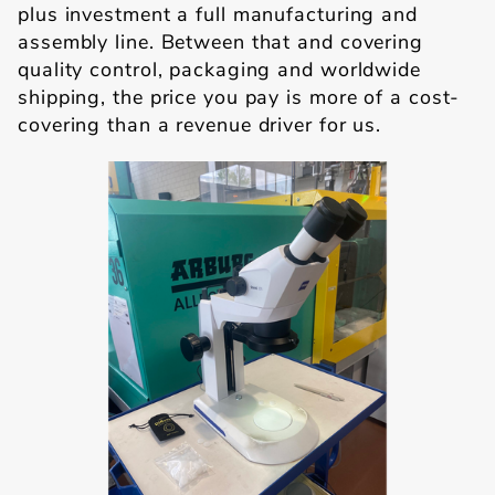
plus investment a full manufacturing and
assembly line. Between that and covering
quality control, packaging and worldwide
shipping, the price you pay is more of a cost-
covering than a revenue driver for us.