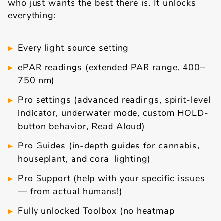
who just wants the best there is. It unlocks
everything:
Every light source setting
ePAR readings (extended PAR range, 400–
750 nm)
Pro settings (advanced readings, spirit-level
indicator, underwater mode, custom HOLD-
button behavior, Read Aloud)
Pro Guides (in-depth guides for cannabis,
houseplant, and coral lighting)
Pro Support (help with your specific issues
— from actual humans!)
Fully unlocked Toolbox (no heatmap