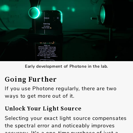
Early development of Photone in the lab.
Going Further
If you use Photone regularly, there are two
ways to get more out of it.
Unlock Your Light Source
Selecting your exact light source compensates
the spectral error and noticeably improves