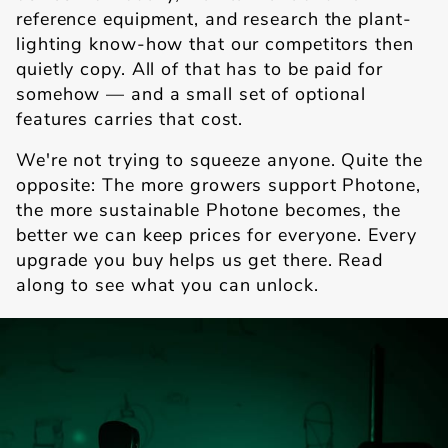
reference equipment, and research the plant-
lighting know-how that our competitors then
quietly copy. All of that has to be paid for
somehow — and a small set of optional
features carries that cost.
We're not trying to squeeze anyone. Quite the
opposite: The more growers support Photone,
the more sustainable Photone becomes, the
better we can keep prices for everyone. Every
upgrade you buy helps us get there. Read
along to see what you can unlock.