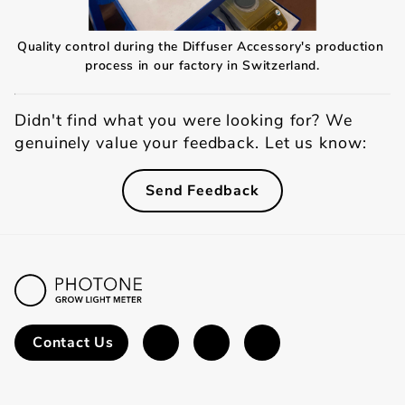
Quality control during the Diffuser Accessory's production 
process in our factory in Switzerland.
Didn't find what you were looking for? We
genuinely value your feedback. Let us know:
Send Feedback
Contact Us