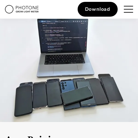
Download