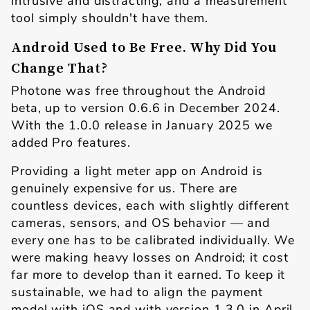
intrusive and distracting, and a measurement
tool simply shouldn't have them.
Android Used to Be Free. Why Did You
Change That?
Photone was free throughout the Android
beta, up to version 0.6.6 in December 2024.
With the 1.0.0 release in January 2025 we
added Pro features.
Providing a light meter app on Android is
genuinely expensive for us. There are
countless devices, each with slightly different
cameras, sensors, and OS behavior — and
every one has to be calibrated individually. We
were making heavy losses on Android; it cost
far more to develop than it earned. To keep it
sustainable, we had to align the payment
model with iOS and with version 1.3.0 in April