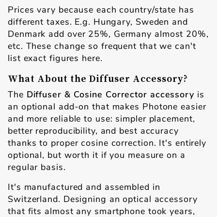
Prices vary because each country/state has
different taxes. E.g. Hungary, Sweden and
Denmark add over 25%, Germany almost 20%,
etc. These change so frequent that we can't
list exact figures here.
What About the Diffuser Accessory?
The
Diffuser & Cosine Corrector accessory
is
an optional add-on that makes Photone easier
and more reliable to use: simpler placement,
better reproducibility, and best accuracy
thanks to proper cosine correction. It's entirely
optional, but worth it if you measure on a
regular basis.
It's manufactured and assembled in
Switzerland. Designing an optical accessory
that fits almost any smartphone took years,