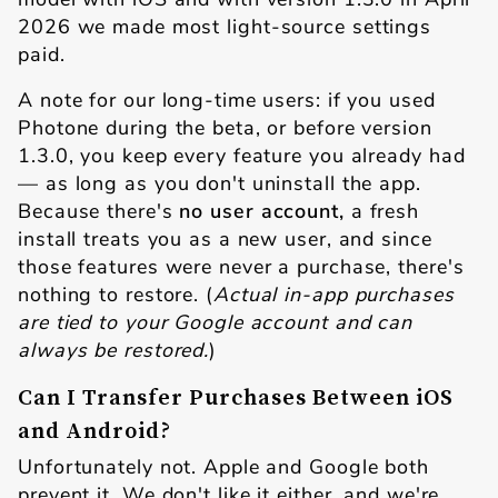
2026 we made most light-source settings
paid.
A note for our long-time users: if you used
Photone during the beta, or before version
1.3.0, you keep every feature you already had
— as long as you don't uninstall the app.
Because there's
no user account,
a fresh
install treats you as a new user, and since
those features were never a purchase, there's
nothing to restore. (
Actual in-app purchases
are tied to your Google account and can
always be restored.
)
Can I Transfer Purchases Between iOS
and Android?
Unfortunately not. Apple and Google both
prevent it. We don't like it either, and we're