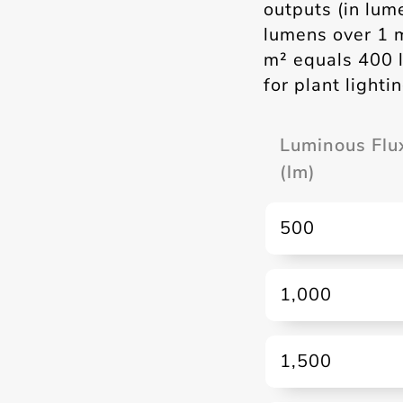
outputs (in lum
lumens over 1 
m² equals 400 l
for plant light
Luminous Flu
(lm)
500
1,000
1,500