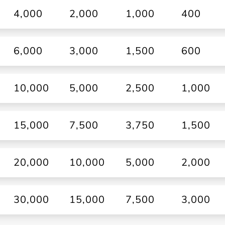
4,000
2,000
1,000
400
6,000
3,000
1,500
600
10,000
5,000
2,500
1,000
15,000
7,500
3,750
1,500
20,000
10,000
5,000
2,000
30,000
15,000
7,500
3,000