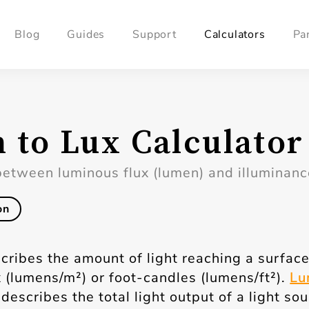
Blog
Guides
Support
Calculators
Pa
 to Lux Calculator
between luminous flux (lumen) and illuminance
on
cribes the amount of light reaching a surface
 (lumens/m²) or foot-candles (lumens/ft²).
Lu
describes the total light output of a light so