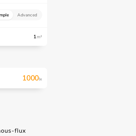
mple
Advanced
m²
1000
lx
nous-flux