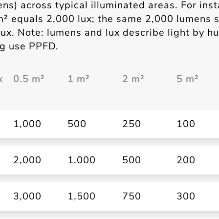
ens) across typical illuminated areas. For ins
m² equals 2,000 lux; the same 2,000 lumens 
ux. Note: lumens and lux describe light by 
ing use PPFD.
x
0.5 m²
1 m²
2 m²
5 m²
1,000
500
250
100
2,000
1,000
500
200
3,000
1,500
750
300