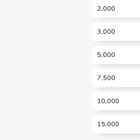
2,000
3,000
5,000
7,500
10,000
15,000