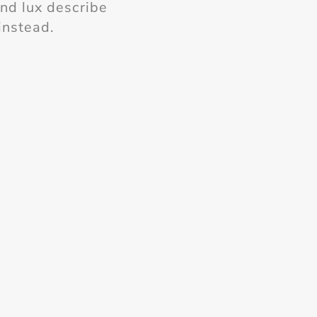
and lux describe
instead.