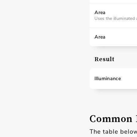
Area
Uses the illuminated 
Area
Result
Illuminance
Common L
The table below