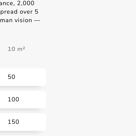
tance, 2,000
spread over 5
human vision —
10 m²
50
100
150