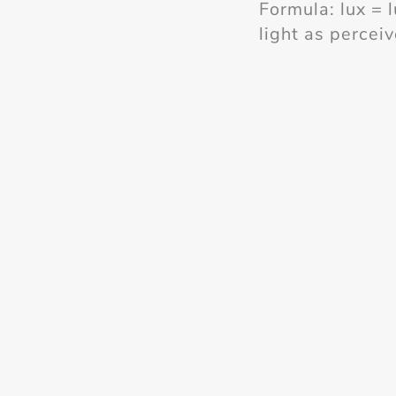
Formula: lux = 
light as percei