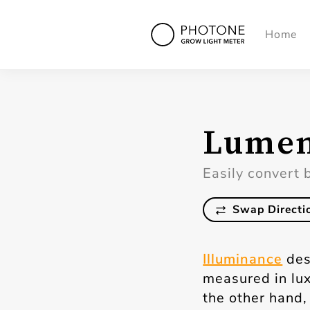
Home
Lumen
Easily convert 
Swap Directi
Illuminance
des
measured in lux
the other hand, 