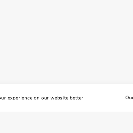
Our
ur experience on our website better.