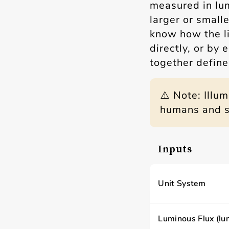
measured in lu
larger or small
know how the li
directly, or by
together define 
⚠️ Note: Illu
humans and sh
Inputs
Unit System
Luminous Flux (lu