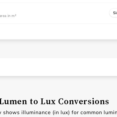
Si
area in m²
umen to Lux Conversions
 shows illuminance (in lux) for common lumi