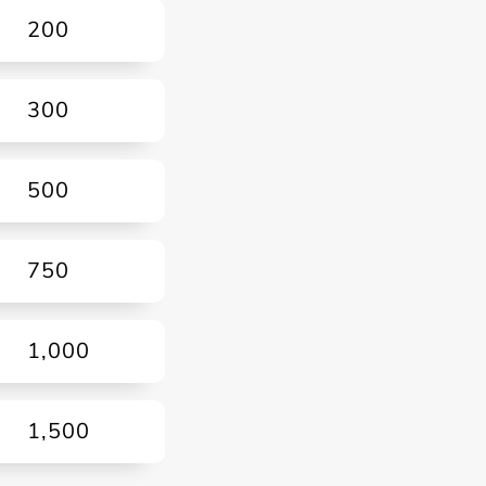
200
300
500
750
1,000
1,500