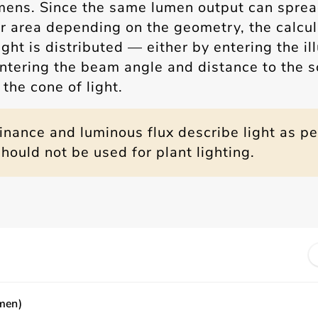
mens. Since the same lumen output can sprea
er area depending on the geometry, the calcu
ght is distributed — either by entering the i
 entering the beam angle and distance to the 
the cone of light.
minance and luminous flux describe light as p
ould not be used for plant lighting.
men)