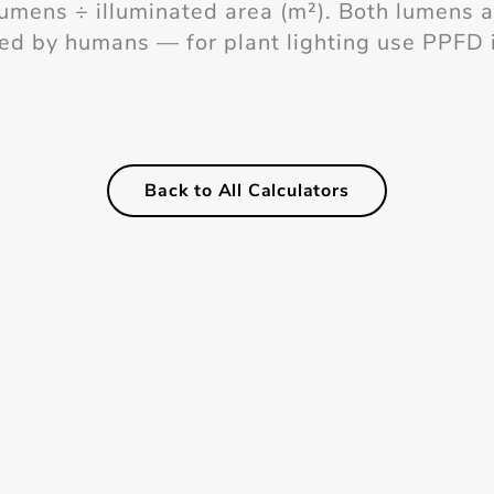
lumens ÷ illuminated area (m²). Both lumens 
ved by humans — for plant lighting use PPFD 
Back to All Calculators