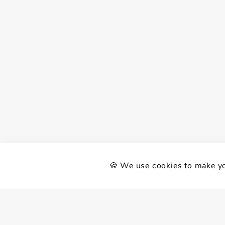
🍪 We use cookies to make yo