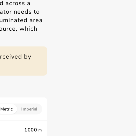
d across a
lator needs to
lluminated area
source, which
erceived by
Metric
Imperial
lm