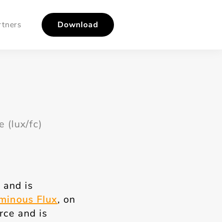
rtners
Download
 (lux/fc)
 and is
minous Flux
, on
urce and is